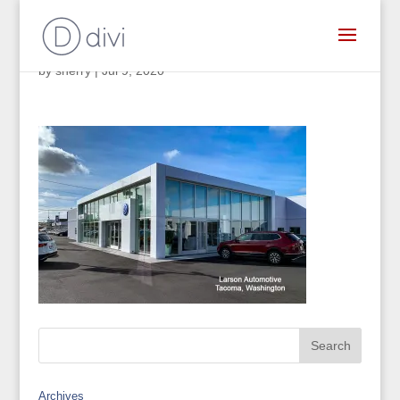
by
sherry
|
Jul 9, 2020
Archives