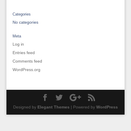
Categories
No categories
Meta
Log in
Entries feed
Comments feed
WordPress.org
Designed by
Elegant Themes
| Powered by
WordPress