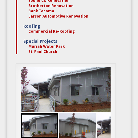
Sound CU Renovation
Brotherton Renovation
Bank Tacoma
Larson Automotive Renovation
Roofing
Commercial Re-Roofing
Special Projects
Muriah Water Park
St. Paul Church