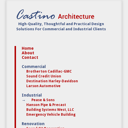
High-Quality, Thoughtful and Practical Design
Solutions For Commercial and Industrial Clients
Home
About
Contact
Commercial
Brotherton Cadillac-GMC
Sound Credit Union
Destination Harley-Davidson
Larson Automotive
Industrial
→
Pease & Sons
Hanson Pipe & Precast
Building Systems West, LLC
Emergency Vehicle Building
Renovation