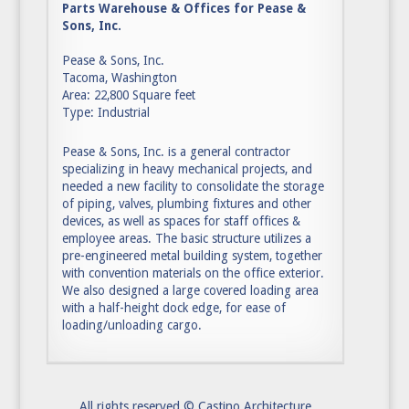
Parts Warehouse & Offices for Pease &
Sons, Inc.
Pease & Sons, Inc.
Tacoma, Washington
Area: 22,800 Square feet
Type: Industrial
Pease & Sons, Inc. is a general contractor
specializing in heavy mechanical projects, and
needed a new facility to consolidate the storage
of piping, valves, plumbing fixtures and other
devices, as well as spaces for staff offices &
employee areas. The basic structure utilizes a
pre-engineered metal building system, together
with convention materials on the office exterior.
We also designed a large covered loading area
with a half-height dock edge, for ease of
loading/unloading cargo.
All rights reserved © Castino Architecture