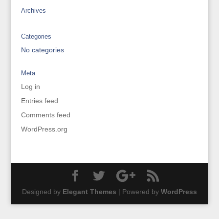
Archives
Categories
No categories
Meta
Log in
Entries feed
Comments feed
WordPress.org
Designed by
Elegant Themes
| Powered by
WordPress