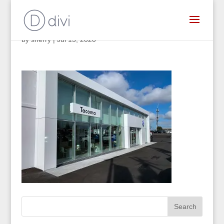
by
sherry
|
Jul 13, 2020