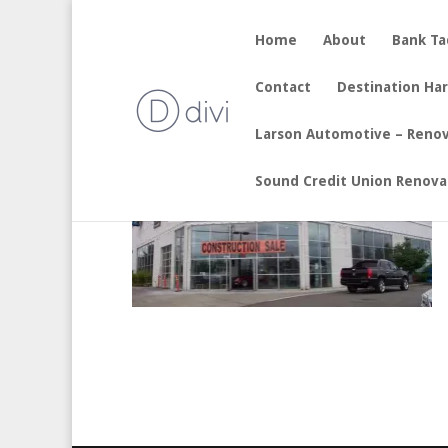
Home
About
Bank T
Brotherton – Renovation
Contact
Destination Ha
by
sherry
|
Aug 7, 2017
Larson Automotive – Reno
Sound Credit Union Renova