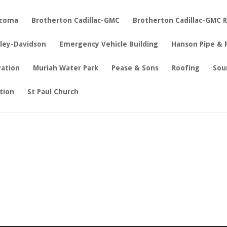
acoma
Brotherton Cadillac-GMC
Brotherton Cadillac-GMC 
rley-Davidson
Emergency Vehicle Building
Hanson Pipe & 
vation
Muriah Water Park
Pease & Sons
Roofing
Sou
tion
St Paul Church