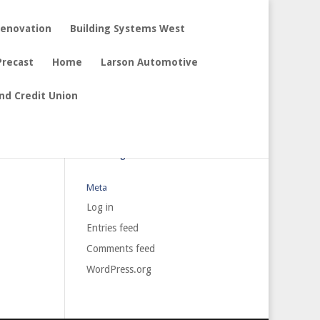
Renovation
Building Systems West
Precast
Home
Larson Automotive
nd Credit Union
Archives
Categories
No categories
Meta
Log in
Entries feed
Comments feed
WordPress.org