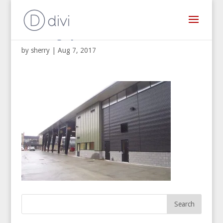
Building Systems West
by
sherry
|
Aug 7, 2017