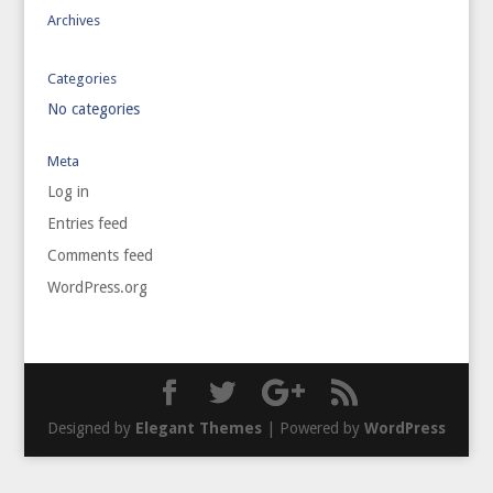
Archives
Categories
No categories
Meta
Log in
Entries feed
Comments feed
WordPress.org
Designed by
Elegant Themes
| Powered by
WordPress