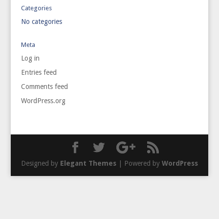
Categories
No categories
Meta
Log in
Entries feed
Comments feed
WordPress.org
Designed by
Elegant Themes
| Powered by
WordPress