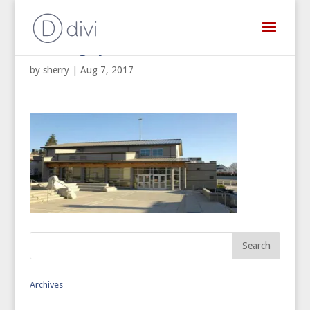
Building Systems West
by
sherry
|
Aug 7, 2017
Archives