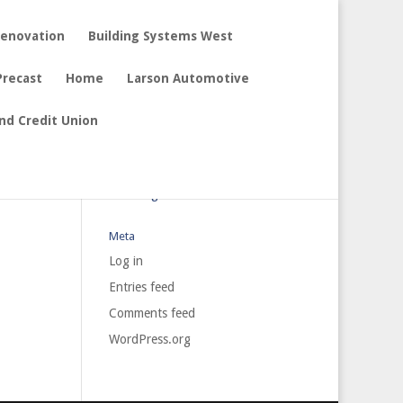
Renovation
Building Systems West
Precast
Home
Larson Automotive
nd Credit Union
Archives
Categories
No categories
Meta
Log in
Entries feed
Comments feed
WordPress.org