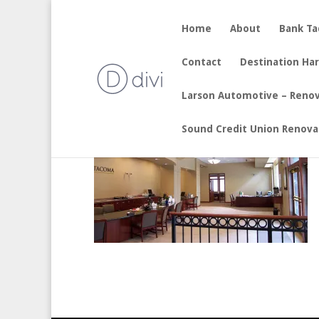
Home
About
Bank T
by
sherry
|
Aug 19, 2017
Contact
Destination Ha
Larson Automotive – Reno
Sound Credit Union Renova