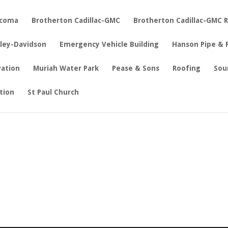
acoma
Brotherton Cadillac-GMC
Brotherton Cadillac-GMC 
rley-Davidson
Emergency Vehicle Building
Hanson Pipe & 
vation
Muriah Water Park
Pease & Sons
Roofing
Sou
tion
St Paul Church