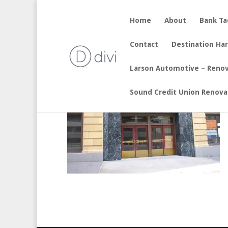
Home
About
Bank T
by
sherry
|
Aug 19, 2017
Contact
Destination Ha
Larson Automotive – Reno
Sound Credit Union Renova