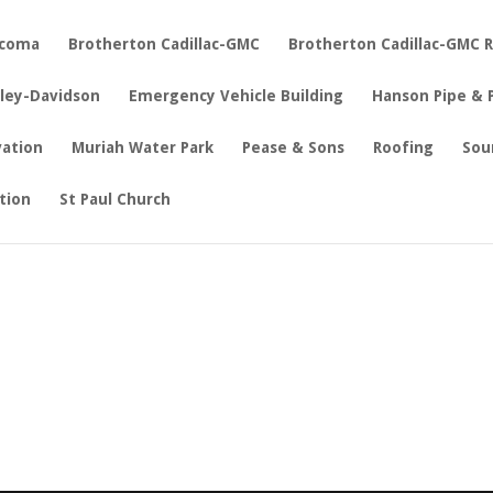
acoma
Brotherton Cadillac-GMC
Brotherton Cadillac-GMC 
rley-Davidson
Emergency Vehicle Building
Hanson Pipe & 
vation
Muriah Water Park
Pease & Sons
Roofing
Sou
tion
St Paul Church