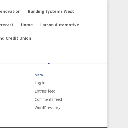
Renovation
Building Systems West
Precast
Home
Larson Automotive
nd Credit Union
Archives
Categories
No categories
Meta
Log in
Entries feed
Comments feed
WordPress.org