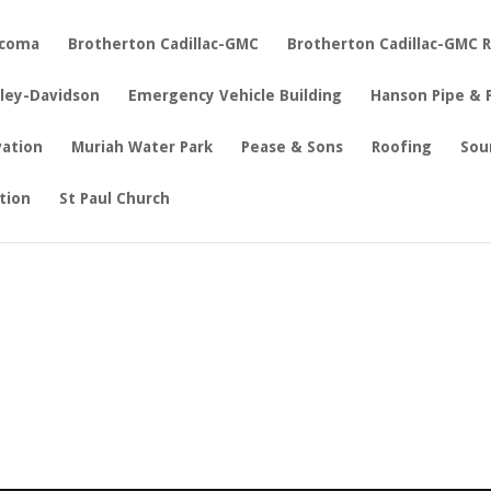
acoma
Brotherton Cadillac-GMC
Brotherton Cadillac-GMC 
rley-Davidson
Emergency Vehicle Building
Hanson Pipe & 
vation
Muriah Water Park
Pease & Sons
Roofing
Sou
tion
St Paul Church