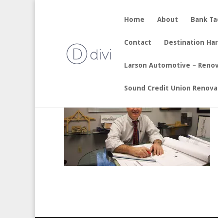
Home
About
Bank T
by
sherry
|
Aug 16, 2017
Contact
Destination Ha
Larson Automotive – Reno
Sound Credit Union Renova