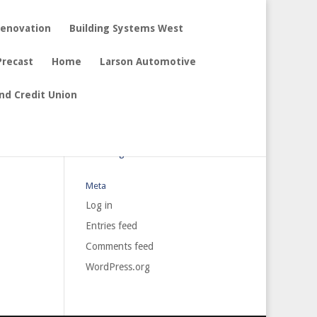
Renovation
Building Systems West
Precast
Home
Larson Automotive
nd Credit Union
Archives
Categories
No categories
Meta
Log in
Entries feed
Comments feed
WordPress.org