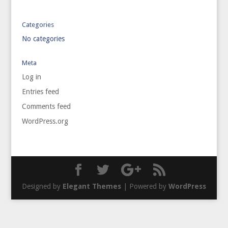
Categories
No categories
Meta
Log in
Entries feed
Comments feed
WordPress.org
Designed by
Elegant Themes
| Powered by
WordPress