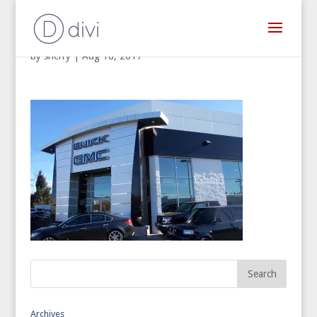
by
sherry
|
Aug 18, 2017
Archives