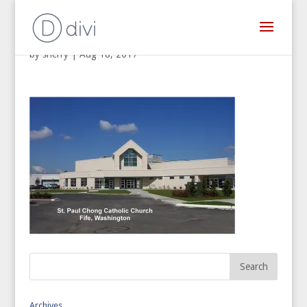
by
sherry
|
Aug 18, 2017
Archives