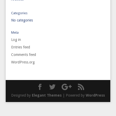
Categories
No categories
Meta
Log in
Entries feed
Comments feed
WordPress.org
Designed by
Elegant Themes
| Powered by
WordPress