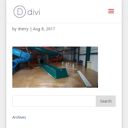
Muriah Water Park
by
sherry
|
Aug 8, 2017
Archives