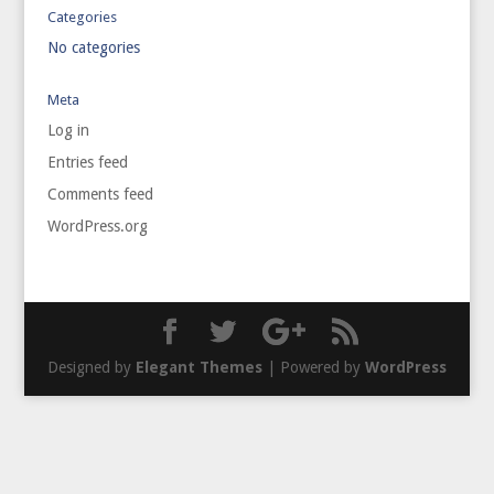
Categories
No categories
Meta
Log in
Entries feed
Comments feed
WordPress.org
Designed by
Elegant Themes
| Powered by
WordPress