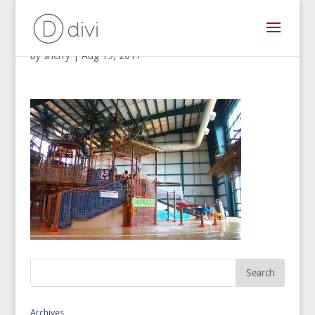
by
sherry
|
Aug 19, 2017
Archives