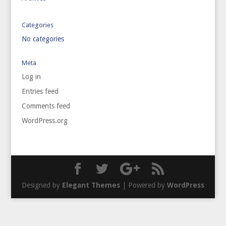
Categories
No categories
Meta
Log in
Entries feed
Comments feed
WordPress.org
Designed by
Elegant Themes
| Powered by
WordPress