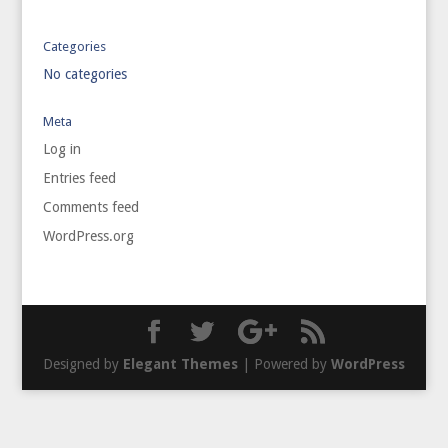
Categories
No categories
Meta
Log in
Entries feed
Comments feed
WordPress.org
Designed by
Elegant Themes
| Powered by
WordPress