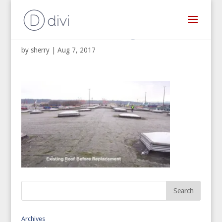
Commercial Re-Roofing
by
sherry
|
Aug 7, 2017
Archives