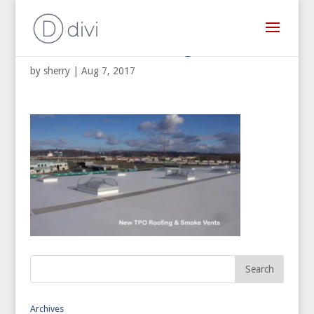
Commercial Re-Roofing
by
sherry
|
Aug 7, 2017
Archives