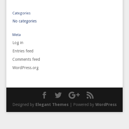
Categories
No categories
Meta
Log in
Entries feed
Comments feed
WordPress.org
Designed by
Elegant Themes
| Powered by
WordPress