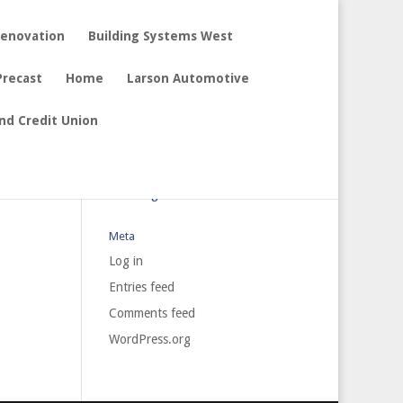
Renovation
Building Systems West
Precast
Home
Larson Automotive
nd Credit Union
Archives
Categories
No categories
Meta
Log in
Entries feed
Comments feed
WordPress.org