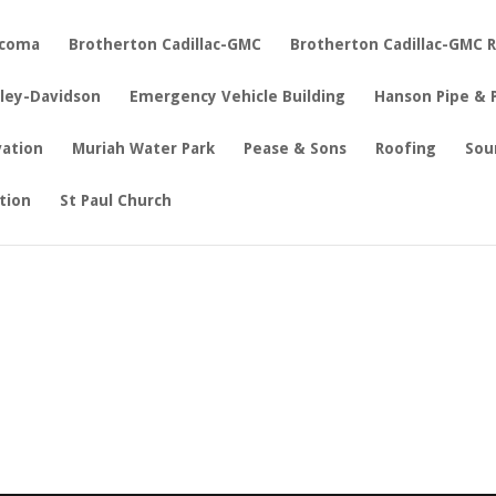
acoma
Brotherton Cadillac-GMC
Brotherton Cadillac-GMC 
rley-Davidson
Emergency Vehicle Building
Hanson Pipe & 
vation
Muriah Water Park
Pease & Sons
Roofing
Sou
tion
St Paul Church