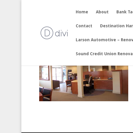
Home
About
Bank T
by
sherry
|
Aug 19, 2017
Contact
Destination Ha
Larson Automotive – Reno
Sound Credit Union Renova