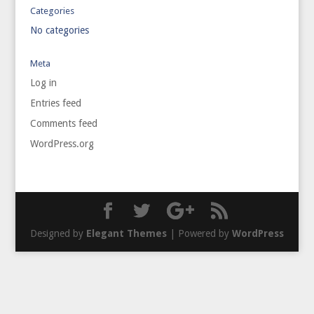
Categories
No categories
Meta
Log in
Entries feed
Comments feed
WordPress.org
Designed by
Elegant Themes
| Powered by
WordPress