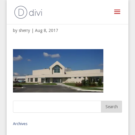
St. Paul Korean Catholic Church
by
sherry
|
Aug 8, 2017
Archives